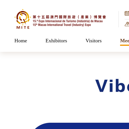
Home
Exhibitors
Visitors
Mee