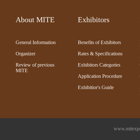
About MITE
Exhibitors
General Information
Benefits of Exhibitors
Organizer
Rates & Specifications
Review of previous
Exhibitors Categories
MITE
Application Procedure
Exhibitior's Guide
www.mitexpo