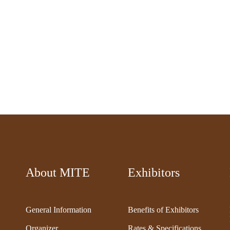
About MITE
Exhibitors
General Information
Benefits of Exhibitors
Organizer
Rates & Specifications