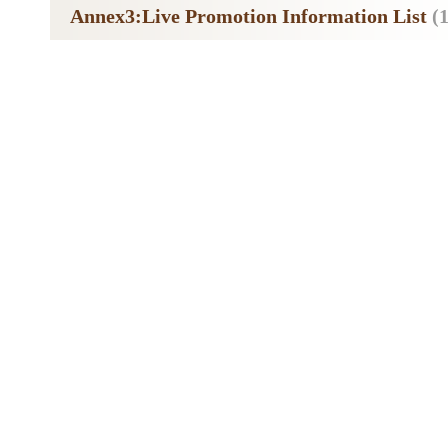
Annex3:Live Promotion Information List
(