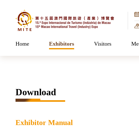
Home
Exhibitors
Visitors
Mee
Download
Exhibitor Manual