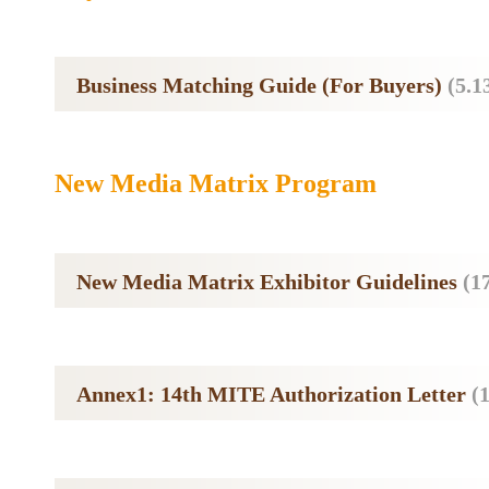
Business Matching Guide (For Buyers)
(5.
New Media Matrix Program
New Media Matrix Exhibitor Guidelines
(1
Annex1: 14th MITE Authorization Letter
(