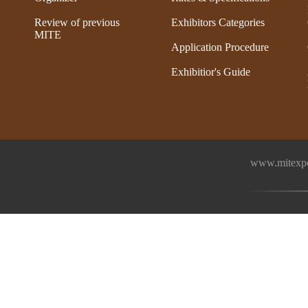
Review of previous
Exhibitors Categories
MITE
Application Procedure
Exhibitior's Guide
www.mitexpo