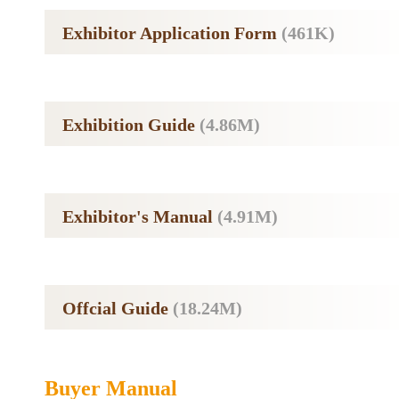
Exhibitor Application Form
(461K)
Exhibition Guide
(4.86M)
Exhibitor's Manual
(4.91M)
Offcial Guide
(18.24M)
Buyer Manual