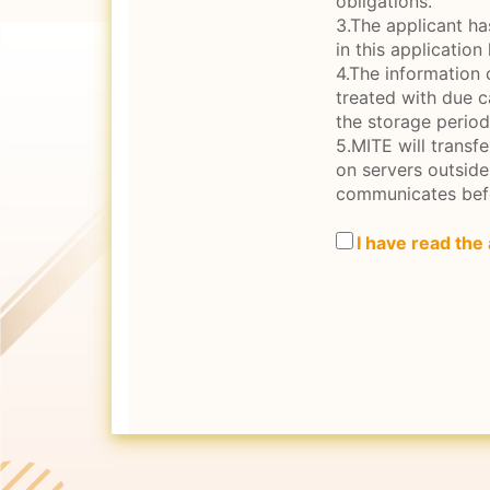
obligations.
3.The applicant ha
in this application
4.The information 
treated with due c
the storage period
5.MITE will transf
on servers outsid
communicates bef
I have read the