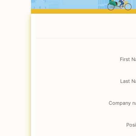
First 
Last 
Company n
Posi