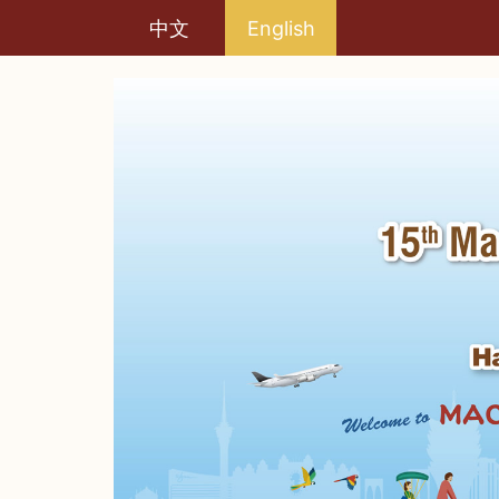
中文
English