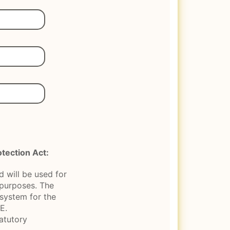
tection Act:
 will be used for
n purposes. The
 system for the
E.
tatutory