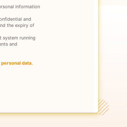
ersonal information
onfidential and
and the expiry of
nt system running
ents and
 personal data.