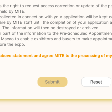
s the right to request access correction or update of the p
 held by MITE.
collected in connection with your application will be kept c
are by MITE staff until the completion of your application 
. The information will then be destroyed or archived.
er part of the information to the Pre-Scheduled Appointme
e Macao to enable exhibitors and buyers to make appointm
ore the expo.
 above statement and agree MITE to the processing of my
Submit
Reset