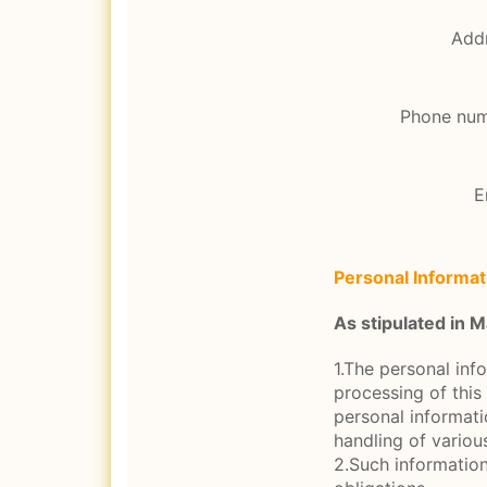
Add
Phone nu
E
Personal Informat
As stipulated in
1.The personal inf
processing of this 
personal informati
handling of variou
2.Such information 