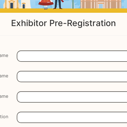
Exhibitor Pre-Registration
Name
Name
ame
tion