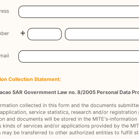
ress
+
mber
mail
ion Collection Statement:
 Macao SAR Govermment Law no. 8/2005 Personal Data Pro
ormation collected in this form and the documents submitted
application, service statistics, research and/or registratio
on and documents will be stored in the MITE's-information
s kinds of services and/or applications provided by the MIT
may be transferred to other authorized entities to fulfill s