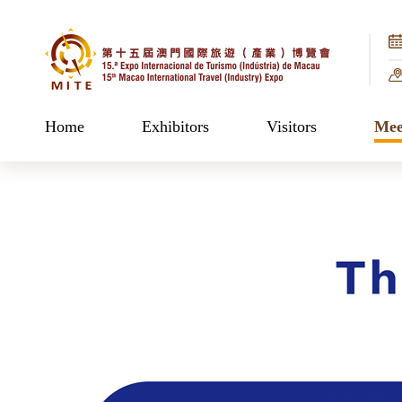
Home
Exhibitors
Visitors
Mee