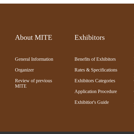
About MITE
Exhibitors
General Information
Benefits of Exhibitors
Organizer
Rates & Specifications
Review of previous
Exhibitors Categories
MITE
Application Procedure
Exhibitior's Guide