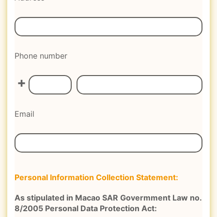
Phone number
+
Email
Personal Information Collection Statement:
As stipulated in Macao SAR Govermment Law no.
8/2005 Personal Data Protection Act: