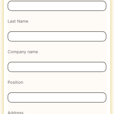
Last Name
Company name
Position
Address