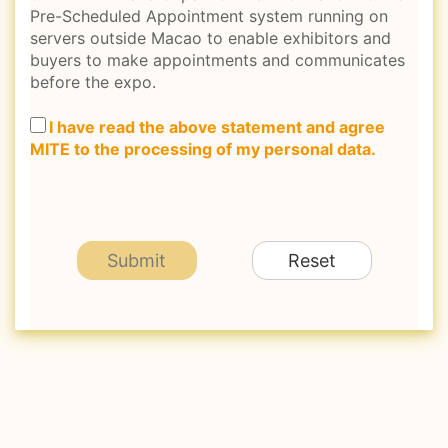
Pre-Scheduled Appointment system running on
servers outside Macao to enable exhibitors and
buyers to make appointments and communicates
before the expo.
I have read the above statement and agree
MITE to the processing of my personal data.
Submit
Reset