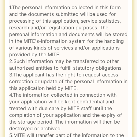
1.The personal information collected in this form
and the documents submitted will be used for
processing of this application, service statistics,
research and/or registration purposes. The
personal information and documents will be stored
in the MITE's-information system for the handling
of various kinds of services and/or applications
provided by the MITE.
2.Such information may be transferred to other
authorized entities to fulfill statutory obligations.
3.The applicant has the right to request access
correction or update of the personal information in
this application held by MITE.
4.The information collected in connection with
your application will be kept confidential and
treated with due care by MITE staff until the
completion of your application and the expiry of
the storage period. The information will then be
destroyed or archived.
5.MITE will transfer part of the information to the