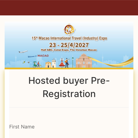
Hosted buyer Pre-
Registration
First Name