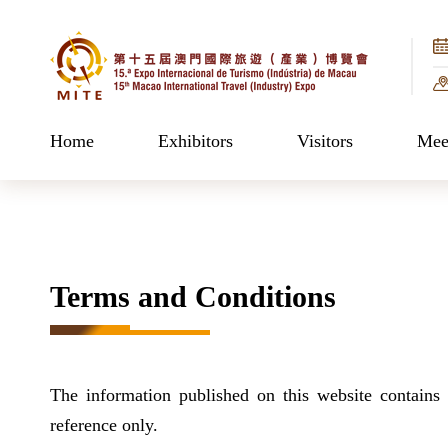
Home
Exhibitors
Visitors
Meet
Terms and Conditions
The information published on this website contains 
reference only.