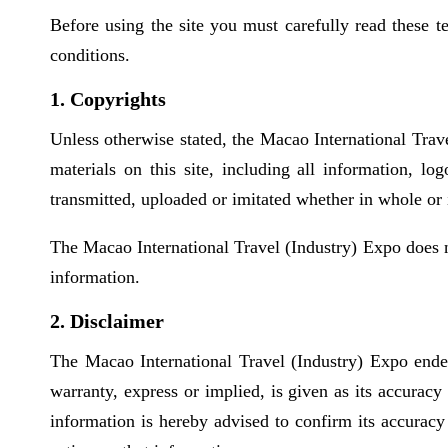
Before using the site you must carefully read these 
conditions.
1. Copyrights
Unless otherwise stated, the Macao International Trave
materials on this site, including all information, l
transmitted, uploaded or imitated whether in whole or 
The Macao International Travel (Industry) Expo does no
information.
2. Disclaimer
The Macao International Travel (Industry) Expo endea
warranty, express or implied, is given as its accurac
information is hereby advised to confirm its accuracy