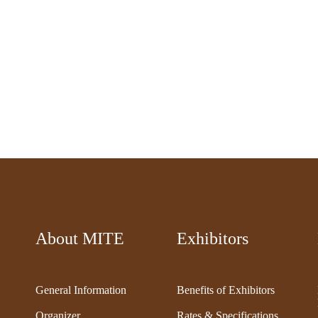
About MITE
Exhibitors
General Information
Benefits of Exhibitors
Organizer
Rates & Specifications