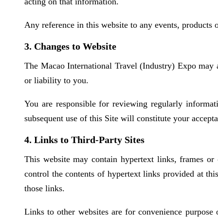
acting on that information.
Any reference in this website to any events, products
3. Changes to Website
The Macao International Travel (Industry) Expo may at
or liability to you.
You are responsible for reviewing regularly informat
subsequent use of this Site will constitute your accep
4. Links to Third-Party Sites
This website may contain hypertext links, frames or 
control the contents of hypertext links provided at thi
those links.
Links to other websites are for convenience purpose o