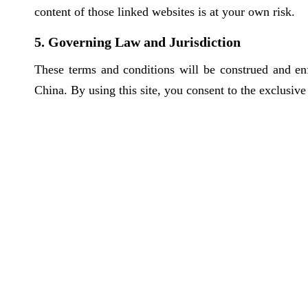
content of those linked websites is at your own risk.
5. Governing Law and Jurisdiction
These terms and conditions will be construed and en
China. By using this site, you consent to the exclusive