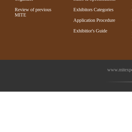
Review of previous
Exhibitors Categories
MITE
Application Procedure
Exhibitior's Guide
www.mitexpo