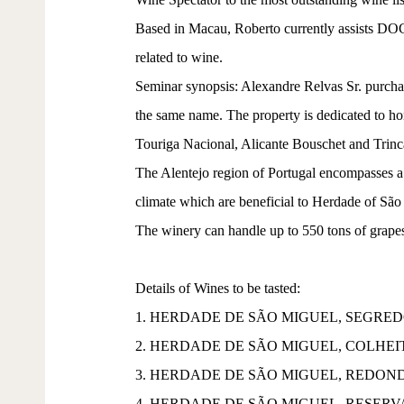
Based in Macau, Roberto currently assists DOC 
related to wine.
Seminar synopsis: Alexandre Relvas Sr. purchas
the same name. The property is dedicated to hon
Touriga Nacional, Alicante Bouschet and Trinca
The Alentejo region of Portugal encompasses a 
climate which are beneficial to Herdade of São 
The winery can handle up to 550 tons of grapes, 
Details of Wines to be tasted:
1. HERDADE DE SÃO MIGUEL, SEGRED
2. HERDADE DE SÃO MIGUEL, COLHE
3. HERDADE DE SÃO MIGUEL, REDOND
4. HERDADE DE SÃO MIGUEL, RESERV