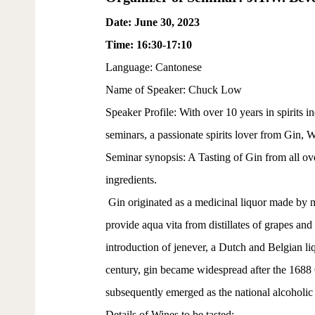
Date: June 30, 2023
Time: 16:30-17:10
Language: Cantonese
Name of Speaker: Chuck Low
Speaker Profile: With over 10 years in spirits
seminars, a passionate spirits lover from Gin, 
Seminar synopsis: A Tasting of Gin from all over
ingredients.
Gin originated as a medicinal liquor made by 
provide aqua vita from distillates of grapes an
introduction of jenever, a Dutch and Belgian li
century, gin became widespread after the 1688
subsequently emerged as the national alcoholic
Details of Wines to be tasted: