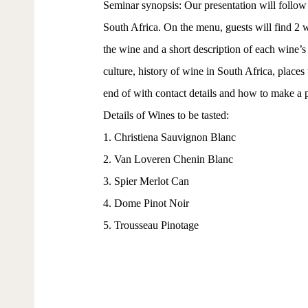
Seminar synopsis: Our presentation will follow
South Africa. On the menu, guests will find 2 w
the wine and a short description of each wine’s 
culture, history of wine in South Africa, places
end of with contact details and how to make a 
Details of Wines to be tasted:
1. Christiena Sauvignon Blanc
2. Van Loveren Chenin Blanc
3. Spier Merlot Can
4. Dome Pinot Noir
5. Trousseau Pinotage