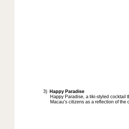
3)
Happy Paradise
Happy Paradise, a tiki-styled cocktail
Macau’s citizens as a reflection of the 