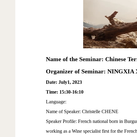
Name of the Seminar: Chinese Ter
Organizer of Seminar: NINGXI
Date: July1, 2023
Time: 15:30-16:10
Language:
Name of Speaker: Christelle CHENE
Speaker Profile: French national born in Burgu
working as a Wine specialist first for the Fren