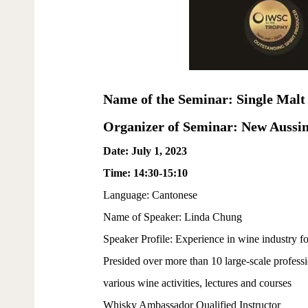
Name of the Seminar: Single Malt
Organizer of Seminar: New Aussi
Date: July 1, 2023
Time: 14:30-15:10
Language: Cantonese
Name of Speaker: Linda Chung
Speaker Profile: Experience in wine industry fo
Presided over more than 10 large-scale profess
various wine activities, lectures and courses
Whisky Ambassador Qualified Instructor