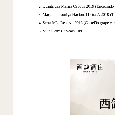
2. Quinta das Marias Crudus 2019 (Encruzado 
3. Maçanita Touriga Nacional Letra A 2019 (To
4. Serra Mãe Reserva 2018 (Castelão grape var
5. Villa Oeiras 7 Years Old