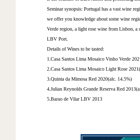
Seminar synopsis: Portugal has a vast wine regio
we offer you knowledge about some wine regions,
Verde region, a light rose wine from Lisbon, a 
LBV Port.
Details of Wines to be tasted:
1.Casa Santos Lima Mosaico Vinho Verde 202
2.Casa Santos Lima Mosaico Light Rose 2021(
3.Quinta da Mimosa Red 2020(alc. 14.5%)
4.Julian Reynolds Grande Reserva Red 2013(a
5.Barao de Vilar LBV 2013