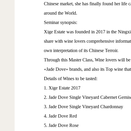
Chinese market, she has finally found her life 
around the World.
Seminar synopsis:
Xige Estate was founded in 2017 in the Ning
share with wine lovers comprehensive informatio
own interpretation of its Chinese Terroir.
Through this Master Class, Wine lovers will be 
«Jade Dove» brands, and also its Top wine that
Details of Wines to be tasted:
1. Xige Estate 2017
2. Jade Dove Single Vineyard Cabernet Gernis
3. Jade Dove Single Vineyard Chardonnay
4. Jade Dove Red
5. Jade Dove Rose