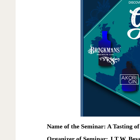
Name of the Seminar: A Tasting of
Organizer of Seminar: J.T.W. Bev