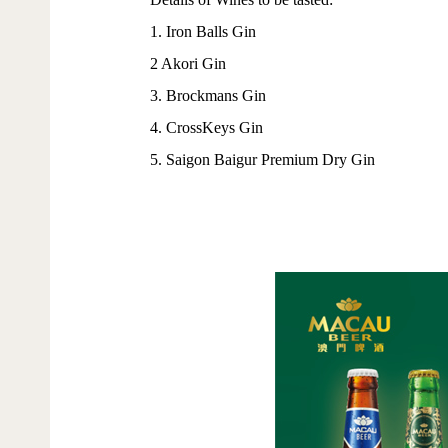
1. Iron Balls Gin
2 Akori Gin
3. Brockmans Gin
4. CrossKeys Gin
5. Saigon Baigur Premium Dry Gin