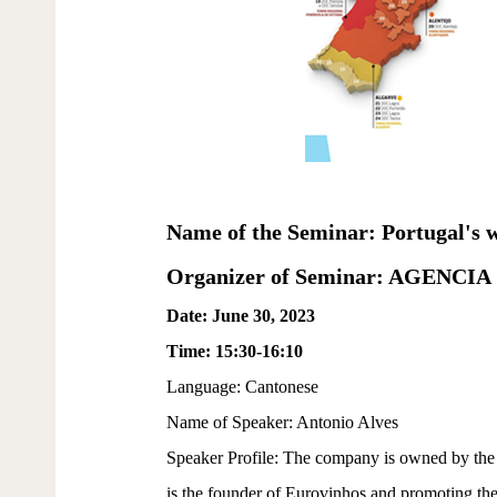
Name of the Seminar: Portugal's wi
Organizer of Seminar: AGEN
Date: June 30, 2023
Time: 15:30-16:10
Language: Cantonese
Name of Speaker: Antonio Alves
Speaker Profile: The company is owned by the 
is the founder of Eurovinhos and promoting t