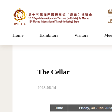
Home
Exhibitors
Visitors
Meet
The Cellar
2023-06-14