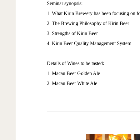
Seminar synopsis:
1. What Kirin Brewery has been focusing on fo
2. The Brewing Philosophy of Kirin Beer
3. Strengths of Kirin Beer
4. Kirin Beer Quality Management System
Details of Wines to be tasted:
1. Macau Beer Golden Ale
2. Macau Beer White Ale