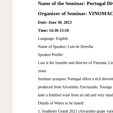
Name of the Seminar: Portugal Div
Organizer of Seminar: VINOMA
Date: June 30, 2023
Time: 14:30-15:10
Language: English
Name of Speaker: Luis de Heredia
Speaker Profile:
Luis is the founder and director of Vinomac L
years.
Seminar synopsis: Portugal offers a rich diversit
produced from Alvarinho, Encruzado, Touriga Na
taste a fortified wine from an old and very smal
Details of Wines to be tasted:
1. Soalheiro Granit 2021 (Alvarinho grape vari