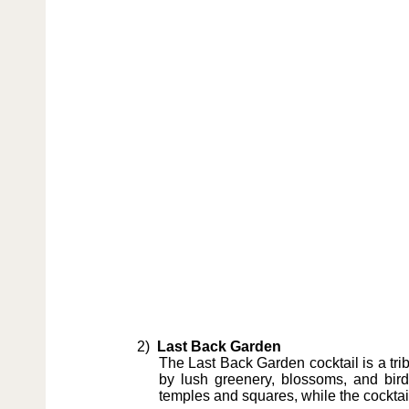
2)
Last Back Garden
The Last Back Garden cocktail is a trib
by lush greenery, blossoms, and bir
temples and squares, while the cocktail