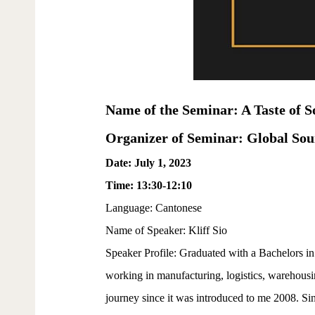
Name of the Seminar: A Taste of S
Organizer of Seminar: Global So
Date: July 1, 2023
Time: 13:30-12:10
Language: Cantonese
Name of Speaker: Kliff Sio
Speaker Profile: Graduated with a Bachelors i
working in manufacturing, logistics, warehousin
journey since it was introduced to me 2008. Sin