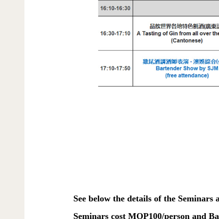
See below the details of the Seminars
Seminars cost MOP100/person and Bar