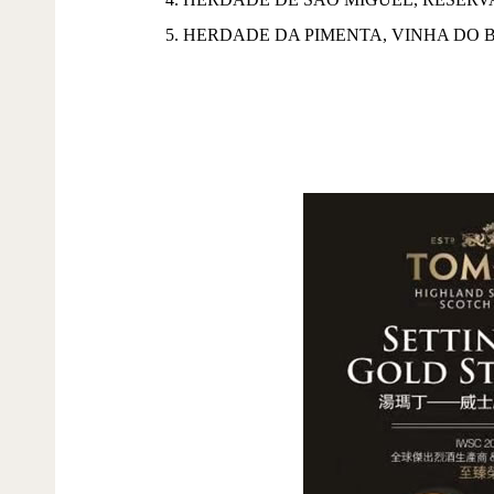
5. HERDADE DA PIMENTA, VINHA DO 