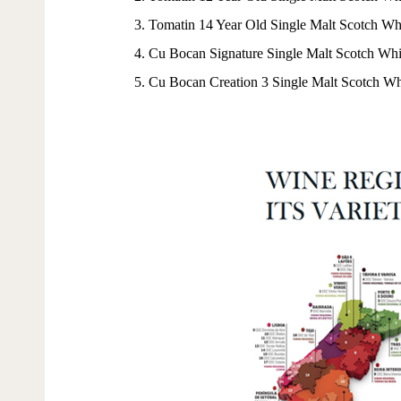
3. Tomatin 14 Year Old Single Malt Scotch Wh
4. Cu Bocan Signature Single Malt Scotch Wh
5. Cu Bocan Creation 3 Single Malt Scotch W