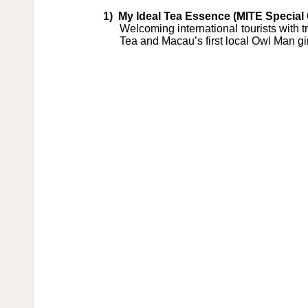
1)
My Ideal Tea Essence (MITE Special 
Welcoming international tourists with 
Tea and Macau’s first local Owl Man gin