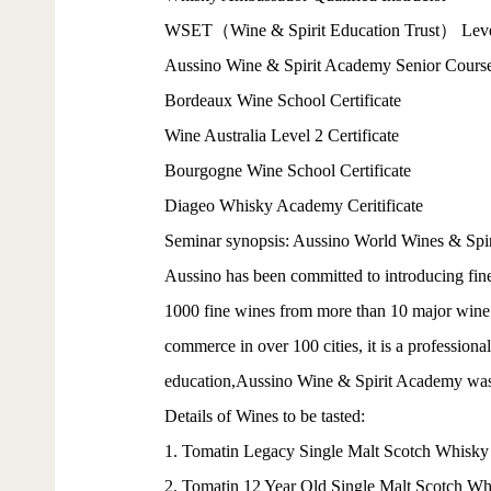
WSET（Wine & Spirit Education Trust） Level 
Aussino Wine & Spirit Academy Senior Course 
Bordeaux Wine School Certificate
Wine Australia Level 2 Certificate
Bourgogne Wine School Certificate
Diageo Whisky Academy Ceritificate
Seminar synopsis: Aussino World Wines & Spirit
Aussino has been committed to introducing fine
1000 fine wines from more than 10 major wine a
commerce in over 100 cities, it is a professiona
education,Aussino Wine & Spirit Academy was e
Details of Wines to be tasted:
1. Tomatin Legacy Single Malt Scotch Whisky
2. Tomatin 12 Year Old Single Malt Scotch Wh