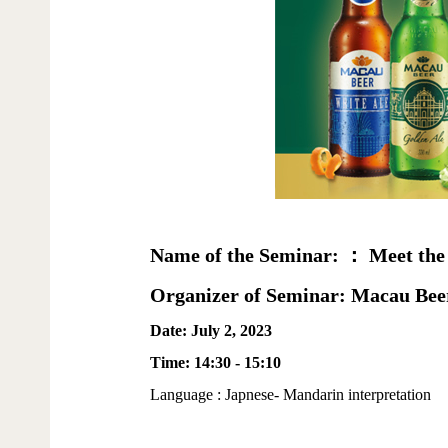
Name of the Seminar: ： Meet the
Organizer of Seminar: Macau Bee
Date: July 2, 2023
Time: 14:30 - 15:10
Language : Japnese- Mandarin interpretation