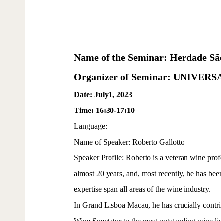
Name of the Seminar: Herdade São
Organizer of Seminar: UNIVE
Date: July1, 2023
Time: 16:30-17:10
Language:
Name of Speaker: Roberto Gallotto
Speaker Profile: Roberto is a veteran wine prof
almost 20 years, and, most recently, he has be
expertise span all areas of the wine industry.
In Grand Lisboa Macau, he has crucially contri
Wine Spectator to the most outstanding wine lis