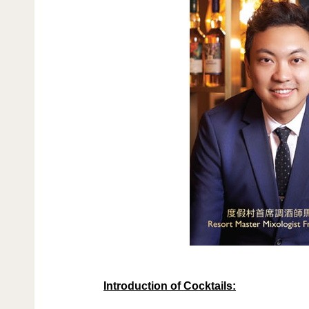
Introduction of Cocktails: