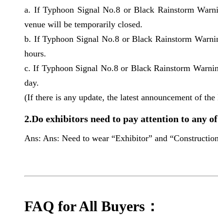
a. If Typhoon Signal No.8 or Black Rainstorm Warni
venue will be temporarily closed.
b. If Typhoon Signal No.8 or Black Rainstorm Warnin
hours.
c. If Typhoon Signal No.8 or Black Rainstorm Warning
day.
(If there is any update, the latest announcement of the 
2.Do exhibitors need to pay attention to any of
Ans: Ans: Need to wear “Exhibitor” and “Construction” 
FAQ for All Buyers：