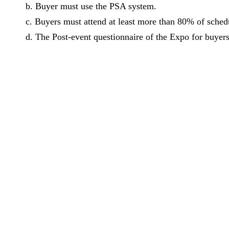
b. Buyer must use the PSA system.
c. Buyers must attend at least more than 80% of sche
d. The Post-event questionnaire of the Expo for buyer