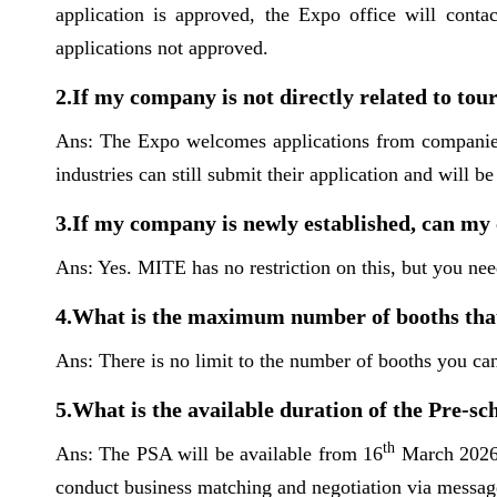
application is approved, the Expo office will conta
applications not approved.
2.If my company is not directly related to to
Ans: The Expo welcomes applications from companies re
industries can still submit their application and will 
3.If my company is newly established, can my
Ans: Yes. MITE has no restriction on this, but you n
4.What is the maximum number of booths that
Ans: There is no limit to the number of booths you can
5.What is the available duration of the Pre-
th
Ans: The PSA will be available from 16
March 2026 f
conduct business matching and negotiation via message