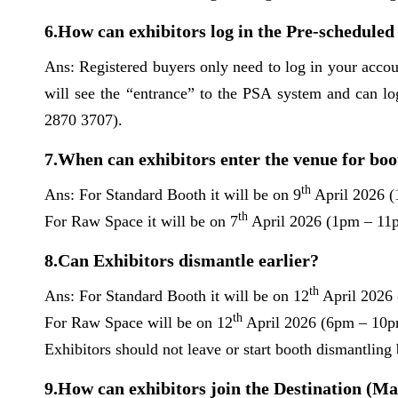
6.How can exhibitors log in the Pre-schedul
Ans: Registered buyers only need to log in your acc
will see the “entrance” to the PSA system and can lo
2870 3707).
7.When can exhibitors enter the venue for boo
th
Ans: For Standard Booth it will be on 9
April 2026 
th
For Raw Space it will be on 7
April 2026 (1pm – 1
8.Can Exhibitors dismantle earlier?
th
Ans: For Standard Booth it will be on 12
April 2026
th
For Raw Space will be on 12
April 2026 (6pm – 10p
Exhibitors should not leave or start booth dismantling 
9.How can exhibitors join the Destination (M