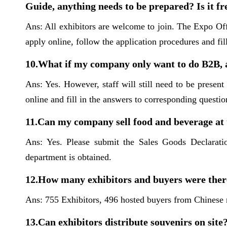
Guide, anything needs to be prepared? Is it fr
Ans: All exhibitors are welcome to join. The Expo Off
apply online, follow the application procedures and fil
10.What if my company only want to do B2B, a
Ans: Yes. However, staff will still need to be present
online and fill in the answers to corresponding questio
11.Can my company sell food and beverage at
Ans: Yes. Please submit the Sales Goods Declarati
department is obtained.
12.How many exhibitors and buyers were there
Ans: 755 Exhibitors, 496 hosted buyers from Chinese m
13.Can exhibitors distribute souvenirs on site