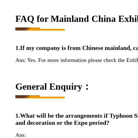
FAQ for Mainland China Exhib
1.If my company is from Chinese mainland, ca
Ans: Yes. For more information please check the Exhi
General Enquiry：
1.What will be the arrangements if Typhoon Si
and decoration or the Expo period?
Ans: