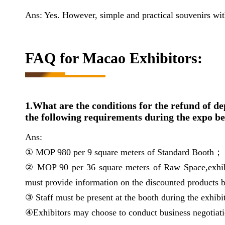
Ans: Yes. However, simple and practical souvenirs wi
FAQ for Macao Exhibitors:
1.What are the conditions for the refund of de
the following requirements during the expo be
Ans:
① MOP 980 per 9 square meters of Standard Booth；
② MOP 90 per 36 square meters of Raw Space,exhib
must provide information on the discounted products 
③ Staff must be present at the booth during the exhibi
④Exhibitors may choose to conduct business negotiatio