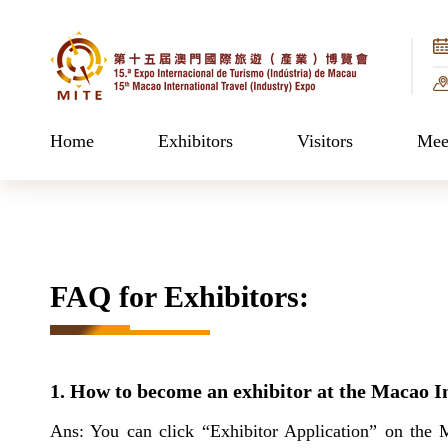
Home
Exhibitors
Visitors
Meet
FAQ for Exhibitors:
1. How to become an exhibitor at the Macao I
Ans: You can click “Exhibitor Application” on the 