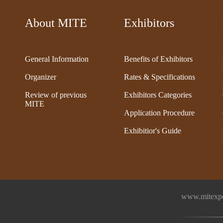
About MITE
Exhibitors
General Information
Benefits of Exhibitors
Organizer
Rates & Specifications
Review of previous
Exhibitors Categories
MITE
Application Procedure
Exhibitior's Guide
www.mitexpo