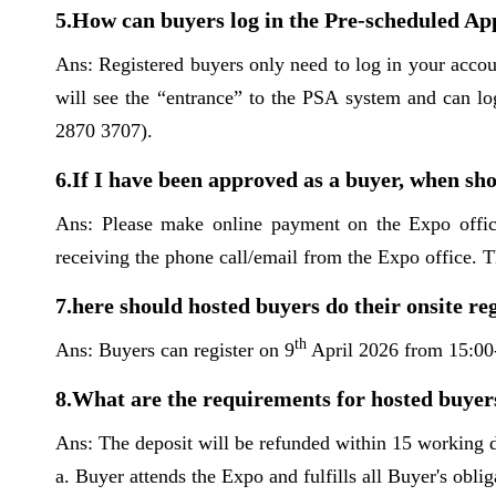
5.How can buyers log in the Pre-scheduled 
Ans: Registered buyers only need to log in your acc
will see the “entrance” to the PSA system and can lo
2870 3707).
6.If I have been approved as a buyer, when sho
Ans: Please make online payment on the Expo offic
receiving the phone call/email from the Expo office. 
7.here should hosted buyers do their onsite re
th
Ans: Buyers can register on 9
April 2026 from 15:00
8.What are the requirements for hosted buyers
Ans: The deposit will be refunded within 15 working d
a. Buyer attends the Expo and fulfills all Buyer's oblig