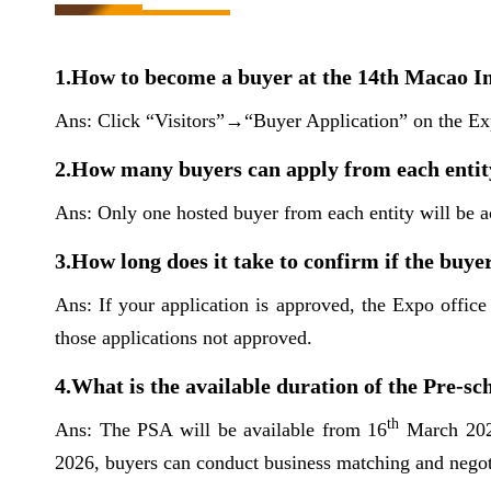
1.How to become a buyer at the 14th Macao In
Ans: Click “Visitors”→“Buyer Application” on the Exp
2.How many buyers can apply from each entit
Ans: Only one hosted buyer from each entity will be a
3.How long does it take to confirm if the buy
Ans: If your application is approved, the Expo office
those applications not approved.
4.What is the available duration of the Pre-
th
Ans: The PSA will be available from 16
March 2026
2026, buyers can conduct business matching and negoti